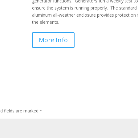
generator functions. Generators fun a weekly test to
ensure the system is running properly. The standard
aluminum all-weather enclosure provides protection
the elements.
More Info
ed fields are marked
*