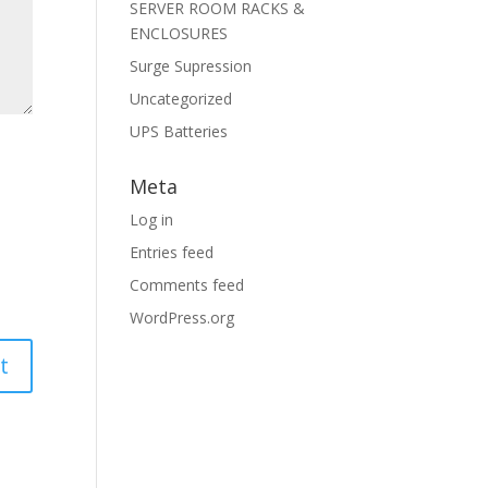
SERVER ROOM RACKS &
ENCLOSURES
Surge Supression
Uncategorized
UPS Batteries
Meta
Log in
Entries feed
Comments feed
WordPress.org