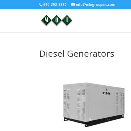
610-292-9880
info@mbigroupinc.com
Diesel Generators