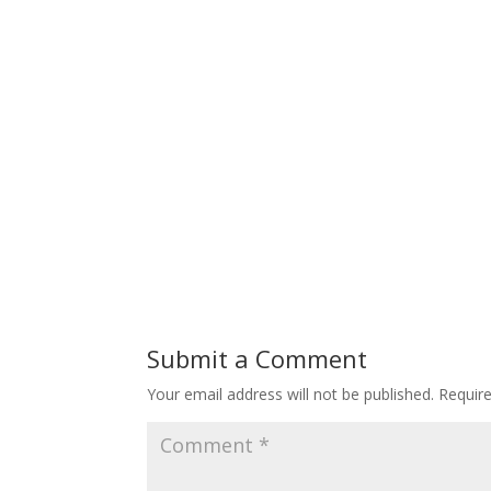
Submit a Comment
Your email address will not be published.
Requir