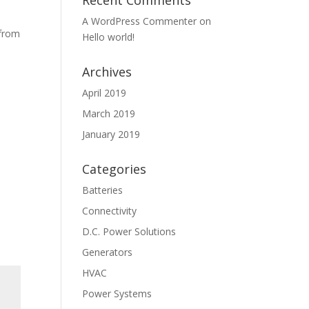
Recent Comments
A WordPress Commenter
on
 from
Hello world!
Archives
April 2019
March 2019
January 2019
Categories
Batteries
Connectivity
D.C. Power Solutions
Generators
HVAC
Power Systems