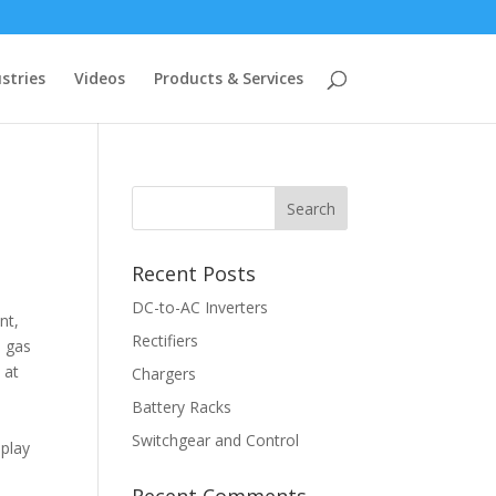
stries
Videos
Products & Services
Recent Posts
DC-to-AC Inverters
nt,
Rectifiers
l gas
 at
Chargers
Battery Racks
Switchgear and Control
splay