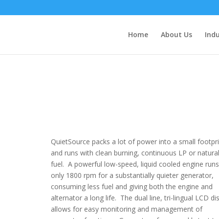
Home
About Us
Indu
QuietSource packs a lot of power into a small footpri
and runs with clean burning, continuous LP or natura
fuel. A powerful low-speed, liquid cooled engine runs
only 1800 rpm for a substantially quieter generator,
consuming less fuel and giving both the engine and
alternator a long life. The dual line, tri-lingual LCD di
allows for easy monitoring and management of