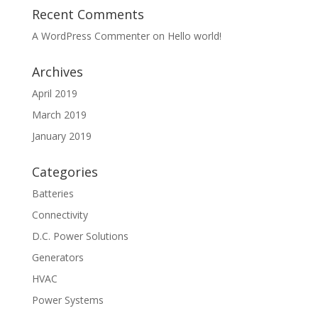
Recent Comments
A WordPress Commenter
on
Hello world!
Archives
April 2019
March 2019
January 2019
Categories
Batteries
Connectivity
D.C. Power Solutions
Generators
HVAC
Power Systems