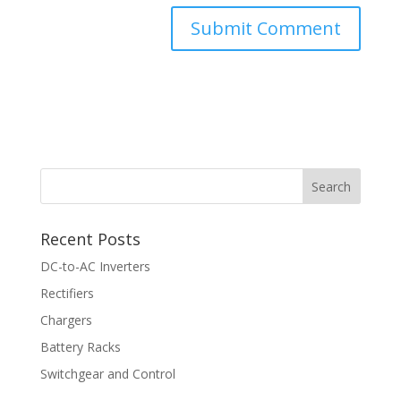
Recent Posts
DC-to-AC Inverters
Rectifiers
Chargers
Battery Racks
Switchgear and Control