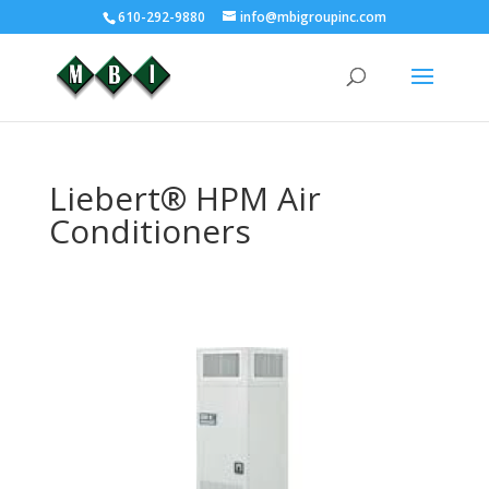
610-292-9880
info@mbigroupinc.com
Liebert® HPM Air
Conditioners