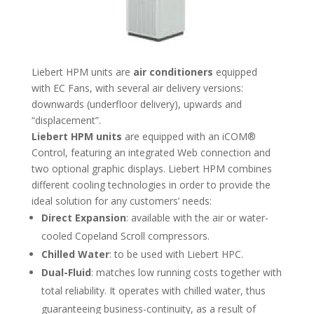
Liebert HPM units are
air conditioners
equipped
with EC Fans, with several air delivery versions:
downwards (underfloor delivery), upwards and
“displacement”.
Liebert HPM units
are equipped with an iCOM®
Control, featuring an integrated Web connection and
two optional graphic displays. Liebert HPM combines
different cooling technologies in order to provide the
ideal solution for any customers’ needs:
Direct Expansion
: available with the air or water-
cooled Copeland Scroll compressors.
Chilled Water
: to be used with Liebert HPC.
Dual-Fluid
: matches low running costs together with
total reliability. It operates with chilled water, thus
guaranteeing business-continuity, as a result of