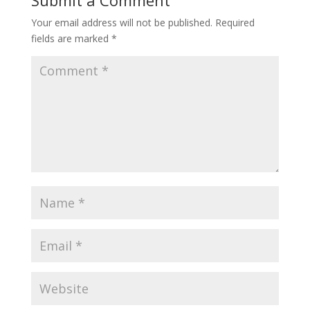
Submit a Comment
Your email address will not be published.
Required
fields are marked
*