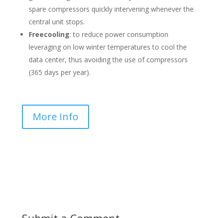
spare compressors quickly intervening whenever the
central unit stops.
Freecooling
: to reduce power consumption
leveraging on low winter temperatures to cool the
data center, thus avoiding the use of compressors
(365 days per year).
More Info