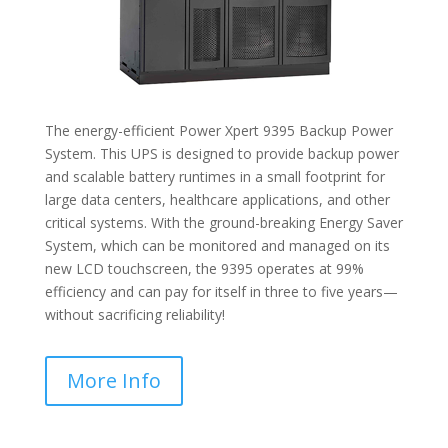
The energy-efficient Power Xpert 9395 Backup Power
System. This UPS is designed to provide backup power
and scalable battery runtimes in a small footprint for
large data centers, healthcare applications, and other
critical systems. With the ground-breaking Energy Saver
System, which can be monitored and managed on its
new LCD touchscreen, the 9395 operates at 99%
efficiency and can pay for itself in three to five years—
without sacrificing reliability!
More Info