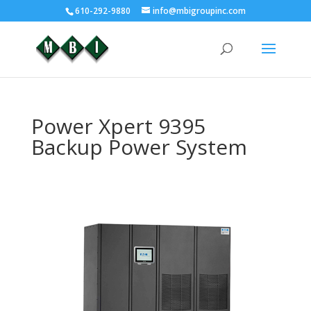
610-292-9880
info@mbigroupinc.com
Power Xpert 9395
Backup Power System