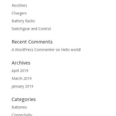
Rectifiers
Chargers
Battery Racks
Switchgear and Control
Recent Comments
A WordPress Commenter
on
Hello world!
Archives
April 2019
March 2019
January 2019
Categories
Batteries
Connectivity