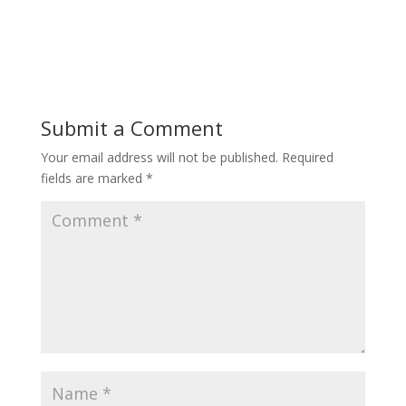
Submit a Comment
Your email address will not be published.
Required
fields are marked
*