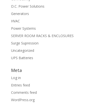
D.C. Power Solutions
Generators
HVAC
Power Systems
SERVER ROOM RACKS & ENCLOSURES
Surge Supression
Uncategorized
UPS Batteries
Meta
Log in
Entries feed
Comments feed
WordPress.org