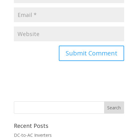
Recent Posts
DC-to-AC Inverters